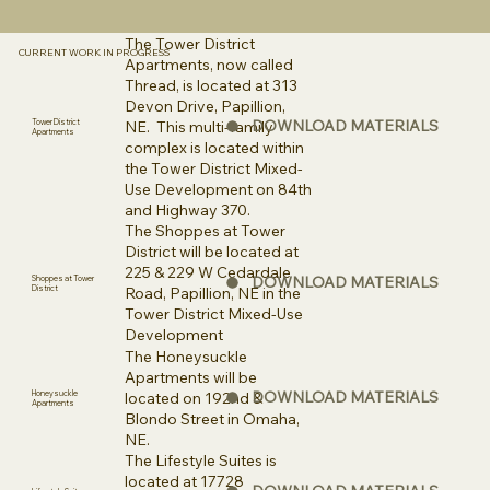
The Tower District
CURRENT WORK IN PROGRESS
Apartments, now called
Thread, is located at 313
Devon Drive, Papillion,
DOWNLOAD MATERIALS
NE. This multi-family
Tower District
Apartments
complex is located within
the Tower District Mixed-
Use Development on 84th
and Highway 370.
The Shoppes at Tower
District will be located at
225 & 229 W Cedardale
DOWNLOAD MATERIALS
Shoppes at Tower
District
Road, Papillion, NE in the
Tower District Mixed-Use
Development
The Honeysuckle
Apartments will be
DOWNLOAD MATERIALS
located on 192nd &
Honeysuckle
Apartments
Blondo Street in Omaha,
NE.
The Lifestyle Suites is
located at 17728