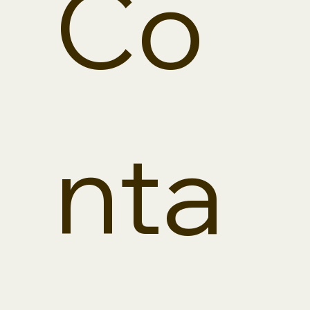
Co
Street, Suite 203
Omaha, NE
68124
(402) 934-2145
phone
(402) 934-2975
fax
info@calabretto
nta
building.com