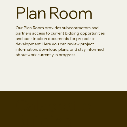
Plan Room
Our Plan Room provides subcontractors and
partners access to current bidding opportunities
and construction documents for projects in
development. Here you can review project
information, download plans, and stay informed
about work currently in progress.
Calabretto
Building