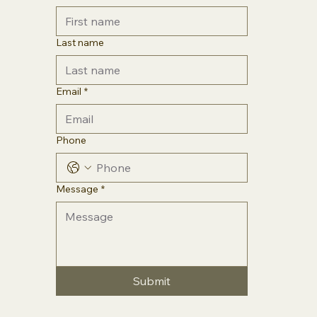
Last name
Email
*
Phone
Message
*
Submit