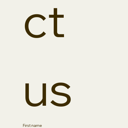
ct 
us
First name