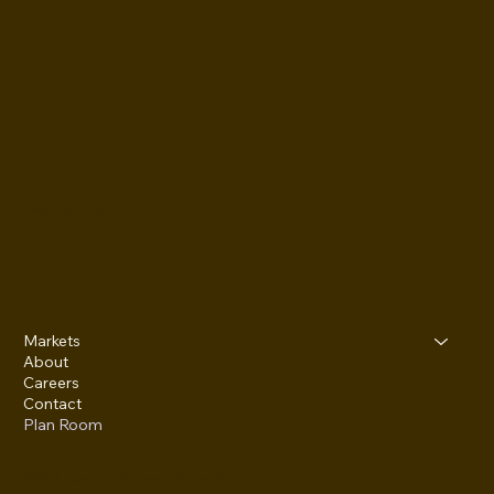
Group
FACEBOOK
Markets
About
Careers
Contact
Plan Room
8264 Hascall Street, Suite 203