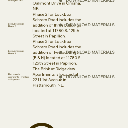
DOWNLOAD MATERIALS
Lifestyle Suites
Oakmont Drive in Omaha,
NE.
Phase 2 for LockBox
Schram Road includes the
DOWNLOAD MATERIALS
addition of three buildings
LockBox Storage -
Phase 2
located at 11780 S. 125th
Street in Papillion.
Phase 3 for LockBox
Schram Road includes the
DOWNLOAD MATERIALS
addition of two buildings
LockBox Storage -
Phase 3
(B & H) located at 11780 S.
125th Street in Papillion.
The Brink at Ridgeview
Apartments is located at
Plattsmouth
DOWNLOAD MATERIALS
Apartments - The Brink
2211 1st Avenue in
at Ridgeview
Plattsmouth, NE.
The Calabretto
Building Group
8264 Hascall