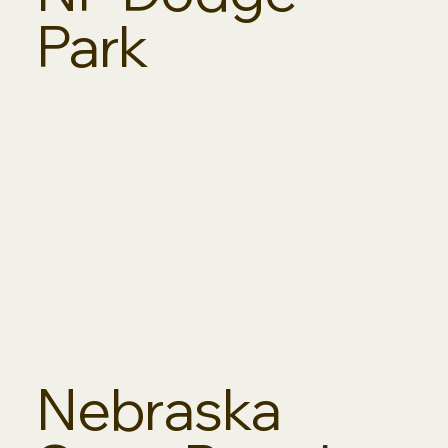
Park
Nebraska