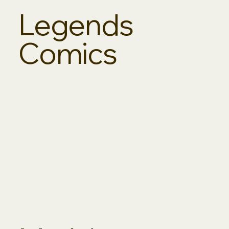
Legends
Comics