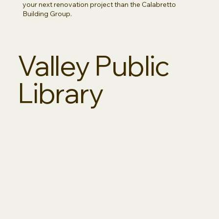
your next renovation project than the Calabretto
Building Group.
Valley Public
Library