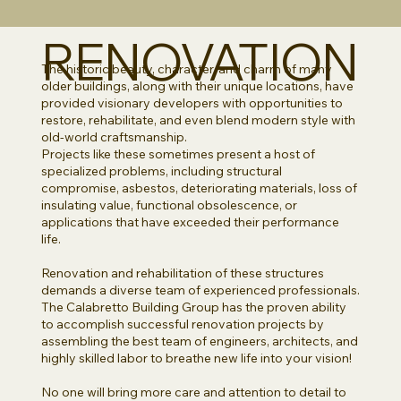
RENOVATION
The historic beauty, character, and charm of many
older buildings, along with their unique locations, have
provided visionary developers with opportunities to
restore, rehabilitate, and even blend modern style with
old-world craftsmanship.
Projects like these sometimes present a host of
specialized problems, including structural
compromise, asbestos, deteriorating materials, loss of
insulating value, functional obsolescence, or
applications that have exceeded their performance
life.
Renovation and rehabilitation of these structures
demands a diverse team of experienced professionals.
The Calabretto Building Group has the proven ability
to accomplish successful renovation projects by
assembling the best team of engineers, architects, and
highly skilled labor to breathe new life into your vision!
No one will bring more care and attention to detail to