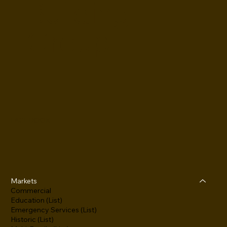
Building
Group
FACEBOOK
Markets
Commercial
Education (List)
Emergency Services (List)
Historic (List)