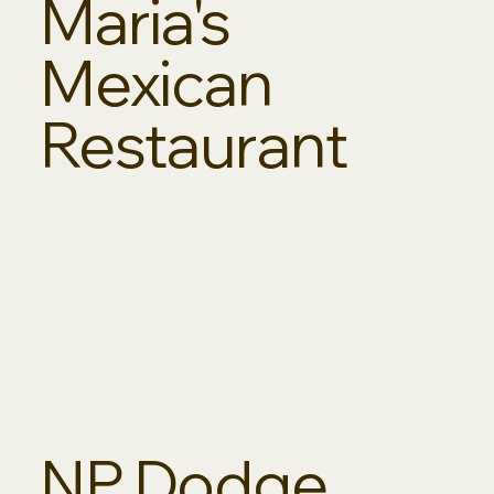
Maria's
Mexican
Restaurant
NP Dodge