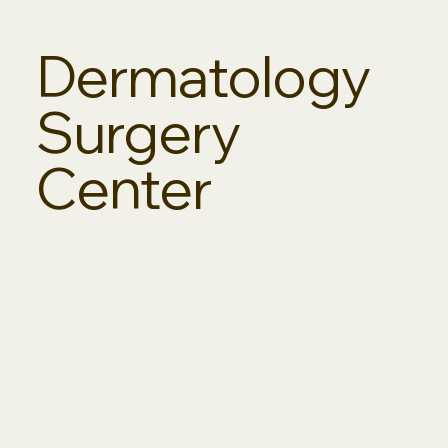
Dermatology
Surgery
Center