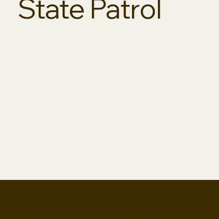
State Patrol
Calabretto