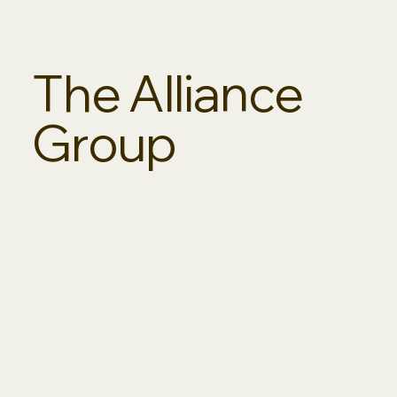
The Alliance
Group