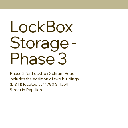
LockBox
Storage -
Phase 3
Phase 3 for LockBox Schram Road
includes the addition of two buildings
(B & H) located at 11780 S. 125th
Street in Papillion.