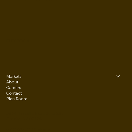
FACEBOOK
Markets
About
Careers
Contact
Plan Room
8264 Hascall Street, Suite 203
Omaha, NE 68124
(402) 934-2145 phone