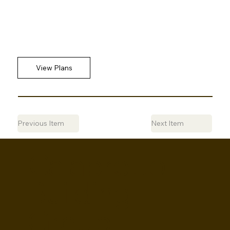
Previous Item
Next Item
Calabretto
Building
Group